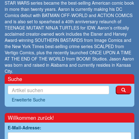
STAR WARS series became the best-selling American comic book
in more than twenty years. Aaron is currently making his DC
Comics debut with BATMAN OFF-WORLD and ACTION COMICS
and is also set to spearhead a 40th anniversary relaunch of
TEENAGE MUTANT NINJA TURTLES for IDW. Aaron’s critically
acclaimed creator-owned work includes the Eisner and Harvey
Award-winning SOUTHERN BASTARDS from Image Comics and
the New York Times best-selling crime series SCALPED from
Vertigo Comics, plus the recently launched ONCE UPON A TIME
AT THE END OF THE WORLD from BOOM! Studios. Jason Aaron
was born and raised in Alabama and currently resides in Kansas
City.
Suche
Erweiterte Suche
Willkommen zurück!
E-Mail-Adresse: