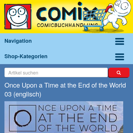
Navigation
Shop-Kategorien
Once Upon a Time at the End of the World
03 (englisch)