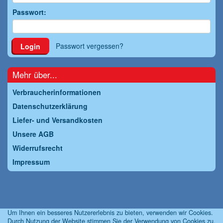
Passwort:
Passwort vergessen?
Login
Mehr über...
Verbraucherinformationen
Datenschutzerklärung
Liefer- und Versandkosten
Unsere AGB
Widerrufsrecht
Impressum
Um Ihnen ein besseres Nutzererlebnis zu bieten, verwenden wir Cookies.
Durch Nutzung der Website stimmen Sie der Verwendung von Cookies zu.