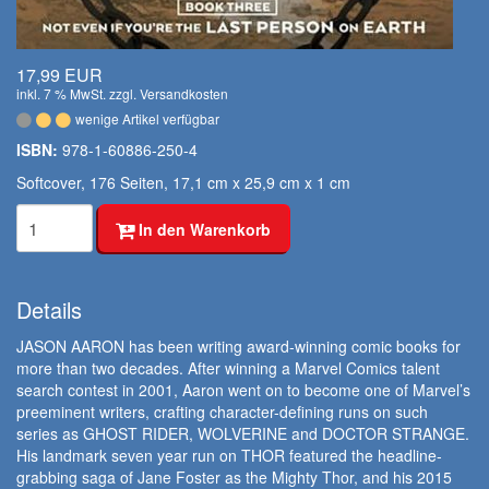
17,99 EUR
inkl. 7 % MwSt. zzgl.
Versandkosten
wenige Artikel verfügbar
ISBN:
978-1-60886-250-4
Softcover, 176 Seiten, 17,1 cm x 25,9 cm x 1 cm
In den Warenkorb
Details
JASON AARON has been writing award-winning comic books for
more than two decades. After winning a Marvel Comics talent
search contest in 2001, Aaron went on to become one of Marvel’s
preeminent writers, crafting character-defining runs on such
series as GHOST RIDER, WOLVERINE and DOCTOR STRANGE.
His landmark seven year run on THOR featured the headline-
grabbing saga of Jane Foster as the Mighty Thor, and his 2015