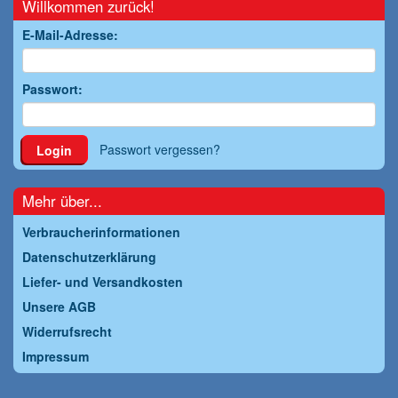
Willkommen zurück!
E-Mail-Adresse:
Passwort:
Passwort vergessen?
Login
Mehr über...
Verbraucherinformationen
Datenschutzerklärung
Liefer- und Versandkosten
Unsere AGB
Widerrufsrecht
Impressum