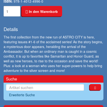
ISBN:
978-1-4012-4996-0
In den Warenkorb
Details
The first collection from the new run of ASTRO CITY is here,
featuring issues #1-6 of the acclaimed series! As the story begins,
a mysterious door appears, heralding the arrival of the
Ambassador. But when an ordinary man is caught in a cosmic
conflict, it is up to favorites like Samaritan and Honor Guard, as
well as new heroes, to rise to the occasion and save the world!
Plus: a look at a woman who uses her super-powers to help bring
adventure to the silver screen and more!
Suche
Erweiterte Suche