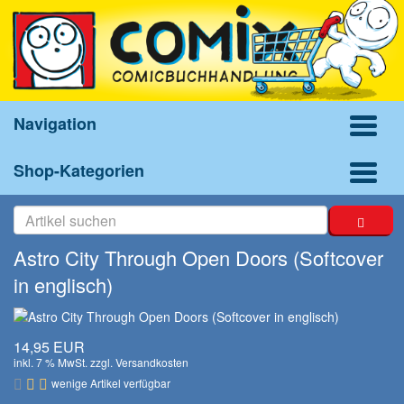
Navigation
Shop-Kategorien
Astro City Through Open Doors (Softcover
in englisch)
14,95 EUR
inkl. 7 % MwSt. zzgl.
Versandkosten
wenige Artikel verfügbar