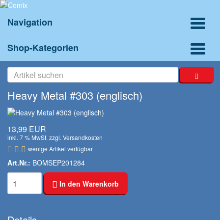
Navigation
Shop-Kategorien
Heavy Metal #303 (englisch)
13,99 EUR
inkl. 7 % MwSt. zzgl.
Versandkosten
wenige Artikel verfügbar
Art.Nr.:
BOMSEP201284
In den Warenkorb
Details