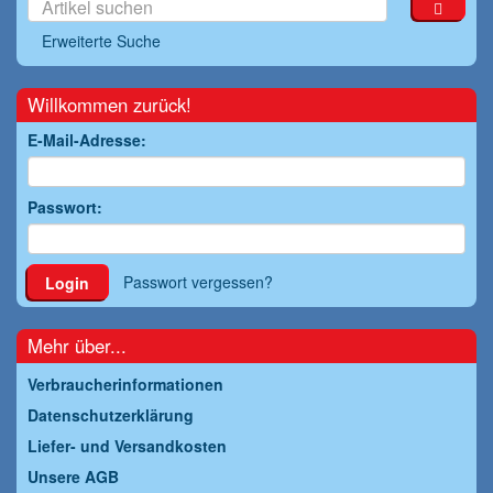
Erweiterte Suche
Willkommen zurück!
E-Mail-Adresse:
Passwort:
Passwort vergessen?
Login
Mehr über...
Verbraucherinformationen
Datenschutzerklärung
Liefer- und Versandkosten
Unsere AGB