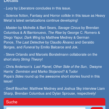
- Lucy
by Liberatore concludes in this issue.
- Science fiction, Fantasy and Horror collide in this issue as Heavy
Metal´s latest serializations continue developing!
- Maiden
by Michelle & Bart Sears,
Savage Circus
by Brendan
Columbus & Al Barrionuevo,
The Rise
by George C. Romero &
Diego Yapur,
Dark Wing
by Matthew Medney & German
Ponce,
The Last Detective
by Claudio Álvarez and Geraldo
Borges, and
Funeral
by Emilio Balcarce and Jok.
- Steve Orlando and Marcelo Borstelmann collaborate on the
short story
String Theory
!
- Chris Anderson’s
Last Planet, Other Side of the Sun
, Dwayne
Harris’
Dominion
and Marko Stojanovi? & Tudor
Popa’s
Sides
round up the awesome short stories found in this
issue!
- Geoff Boucher. Matthew Medney and Joshua Sky interview Liam
Sharp, Brendan Columbus and Dylan Sprouse, respectively!
Suche